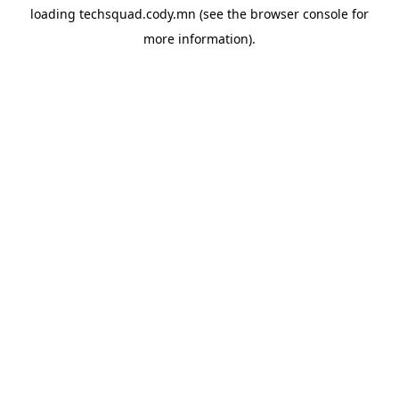
loading
techsquad.cody.mn
(see the
browser console
for
more information).