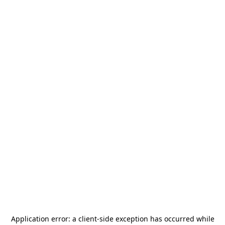
Application error: a
client
-side exception has occurred while