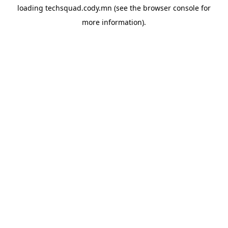
loading
techsquad.cody.mn
(see the
browser console
for
more information).