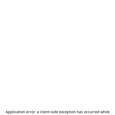
Application error: a
client
-side exception has occurred while