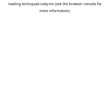
loading
techsquad.cody.mn
(see the
browser console
for
more information).