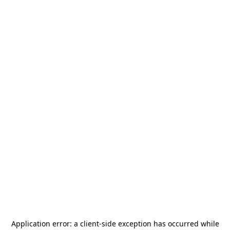
Application error: a
client
-side exception has occurred while