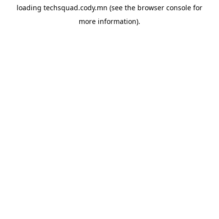
loading
techsquad.cody.mn
(see the
browser console
for
more information).