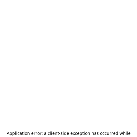
Application error: a
client
-side exception has occurred while