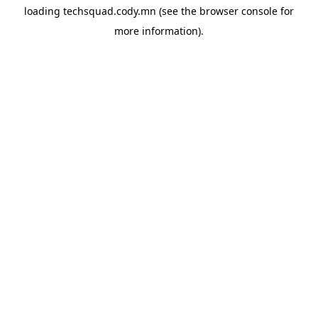
loading
techsquad.cody.mn
(see the
browser console
for
more information).