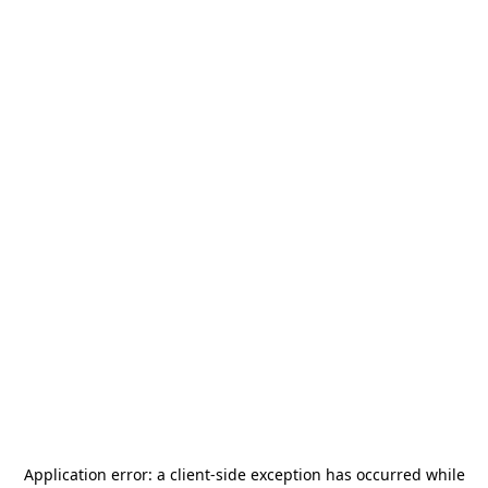
Application error: a
client
-side exception has occurred while