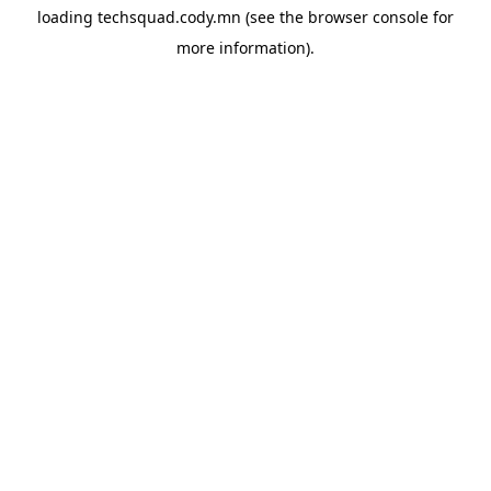
loading
techsquad.cody.mn
(see the
browser console
for
more information).