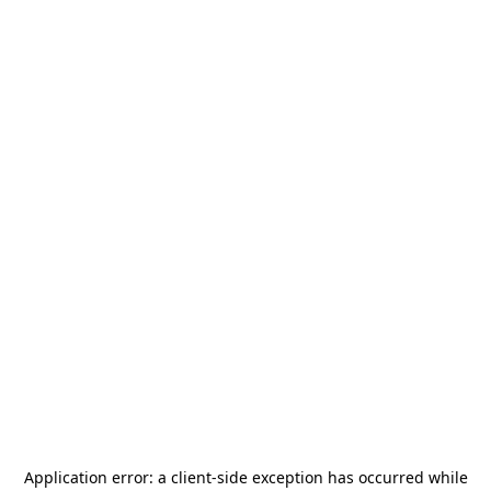
Application error: a
client
-side exception has occurred while