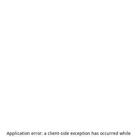
Application error: a
client
-side exception has occurred while