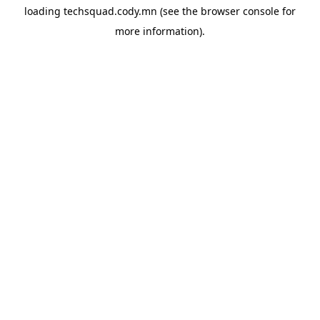
loading
techsquad.cody.mn
(see the
browser console
for
more information).