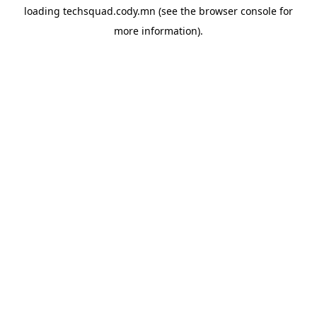
loading
techsquad.cody.mn
(see the
browser console
for
more information).