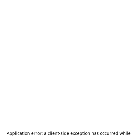
Application error: a
client
-side exception has occurred while