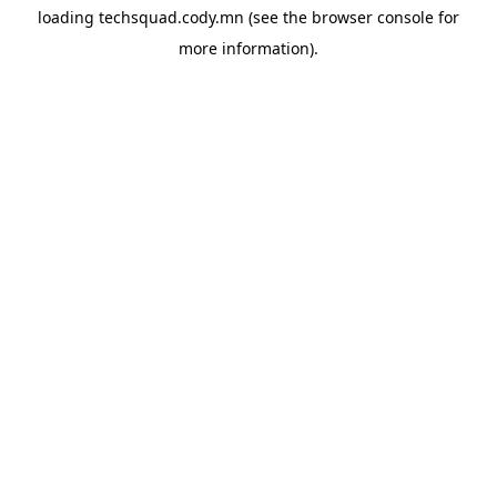
loading
techsquad.cody.mn
(see the
browser console
for
more information).