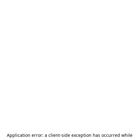
Application error: a
client
-side exception has occurred while