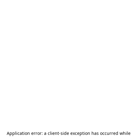
Application error: a
client
-side exception has occurred while