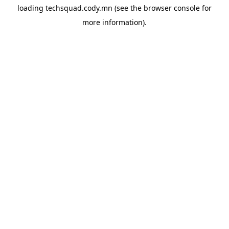
loading
techsquad.cody.mn
(see the
browser console
for
more information).