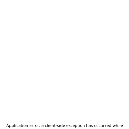
Application error: a
client
-side exception has occurred while