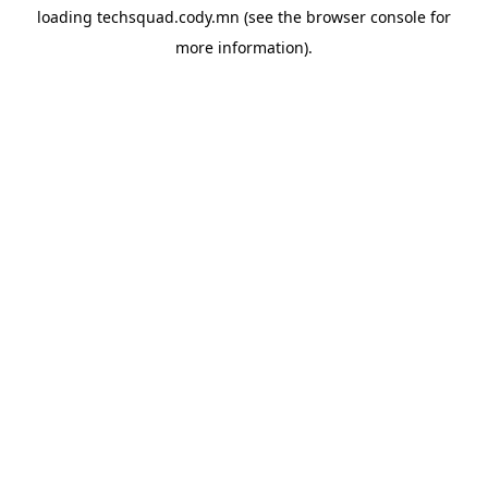
loading
techsquad.cody.mn
(see the
browser console
for
more information).